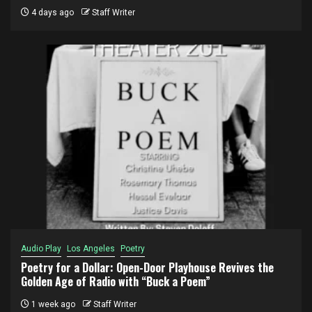
4 days ago
Staff Writer
Audio Play
Los Angeles
Poetry
Poetry for a Dollar: Open-Door Playhouse Revives the
Golden Age of Radio with “Buck a Poem”
1 week ago
Staff Writer