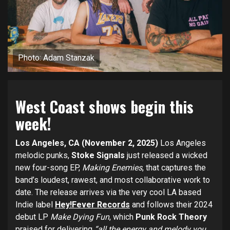
Photo: Adam Stanzak
West Coast shows begin this
week!
Los Angeles, CA (November 2, 2025)
Los Angeles
melodic punks,
Stoke Signals
just released a wicked
new four-song EP,
Making Enemies
, that captures the
band’s loudest, rawest, and most collaborative work to
date. The release arrives via the very cool LA based
Indie label
Hey!Fever Records
and follows their 2024
debut LP
Make Dying Fun
, which
Punk Rock Theory
praised for delivering
“all the energy and melody you