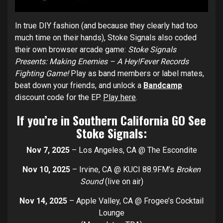
In true DIY fashion (and because they clearly had too
much time on their hands), Stoke Signals also coded
their own browser arcade game:
Stoke Signals
Presents: Making Enemies – A Hey!Fever Records
Fighting Game!
Play as band members or label mates,
beat down your friends, and unlock a
Bandcamp
discount code for the EP.
Play here
.
If you’re in Southern California GO See
Stoke Signals:
Nov 7, 2025
– Los Angeles, CA @ The Escondite
Nov 10, 2025
– Irvine, CA @ KUCI 88.9FM’s
Broken
Sound
(live on air)
Nov 14, 2025
– Apple Valley, CA @ Frogee’s Cocktail
Lounge