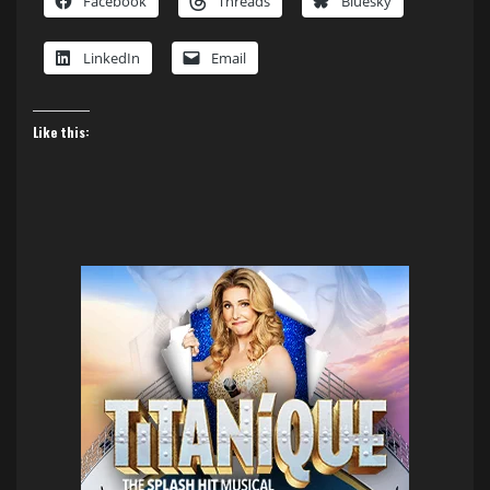
Facebook
Threads
Bluesky
LinkedIn
Email
Like this: