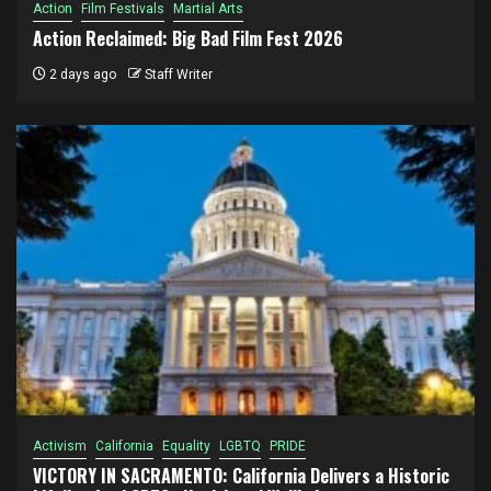
Action
Film Festivals
Martial Arts
Action Reclaimed: Big Bad Film Fest 2026
2 days ago
Staff Writer
Activism
California
Equality
LGBTQ
PRIDE
VICTORY IN SACRAMENTO: California Delivers a Historic