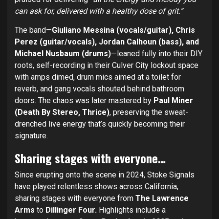
can ask for, delivered with a healthy dose of grit.”
The band—
Giuliano Messina (vocals/guitar), Chris
Perez (guitar/vocals), Jordan Calhoun (bass), and
Michael Nusbaum (drums)
—leaned fully into their DIY
roots, self-recording in their Culver City lockout space
with amps dimed, drum mics aimed at a toilet for
reverb, and gang vocals shouted behind bathroom
doors. The chaos was later mastered by
Paul Miner
(Death By Stereo, Thrice)
, preserving the sweat-
drenched live energy that’s quickly becoming their
signature.
Sharing stages with everyone…
Since erupting onto the scene in 2024, Stoke Signals
have played relentless shows across California,
sharing stages with everyone from
The Lawrence
Arms
to
Dillinger Four.
Highlights include a