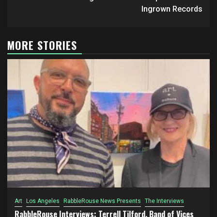
Ingrown Records
MORE STORIES
Art
Los Angeles
RabbleRouse News Presents
The Interviews
RabbleRouse Interviews: Terrell Tilford, Band of Vices