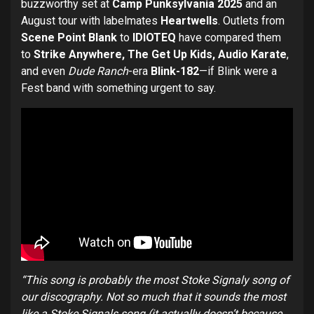
buzzworthy set at
Camp Punksylvania 2025
and an
August tour with labelmates
Heartwells
. Outlets from
Scene Point Blank
to
IDIOTEQ
have compared them
to
Strike Anywhere, The Get Up Kids, Audio Karate
,
and even
Dude Ranch
-era
Blink-182
—if Blink were a
Fest band with something urgent to say.
“This song is probably the most Stoke Signaly song of
our discography. Not so much that it sounds the most
like a Stoke Signals song (it actually doesn’t because