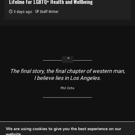
Lifeline for LGBTQ+ Health and Wellbeing
3 days ago
Staff Writer
The final story, the final chapter of western man,
I believe lies in Los Angeles.
Phil Ochs
About
Contact Us
Usage Agreement
Cookie Policy
We are using cookies to give you the best experience on our
website.