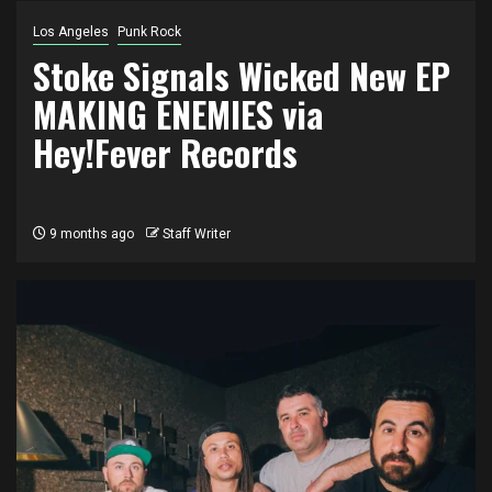
Los Angeles
Punk Rock
Stoke Signals Wicked New EP
MAKING ENEMIES via
Hey!Fever Records
9 months ago
Staff Writer