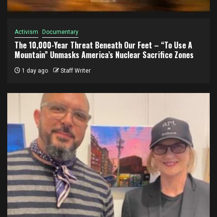
Activism
Documentary
The 10,000-Year Threat Beneath Our Feet – “To Use A
Mountain” Unmasks America’s Nuclear Sacrifice Zones
1 day ago
Staff Writer