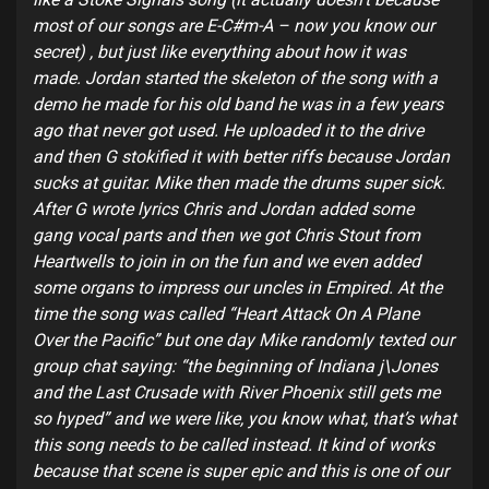
most of our songs are E-C#m-A – now you know our
secret) , but just like everything about how it was
made. Jordan started the skeleton of the song with a
demo he made for his old band he was in a few years
ago that never got used. He uploaded it to the drive
and then G stokified it with better riffs because Jordan
sucks at guitar. Mike then made the drums super sick.
After G wrote lyrics Chris and Jordan added some
gang vocal parts and then we got Chris Stout from
Heartwells to join in on the fun and we even added
some organs to impress our uncles in Empired. At the
time the song was called “Heart Attack On A Plane
Over the Pacific” but one day Mike randomly texted our
group chat saying: “the beginning of Indiana j\Jones
and the Last Crusade with River Phoenix still gets me
so hyped” and we were like, you know what, that’s what
this song needs to be called instead. It kind of works
because that scene is super epic and this is one of our