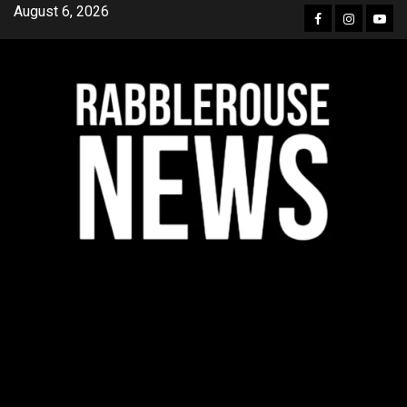
Skip
August 6, 2026
Facebook
Instagra
YouT
to
content