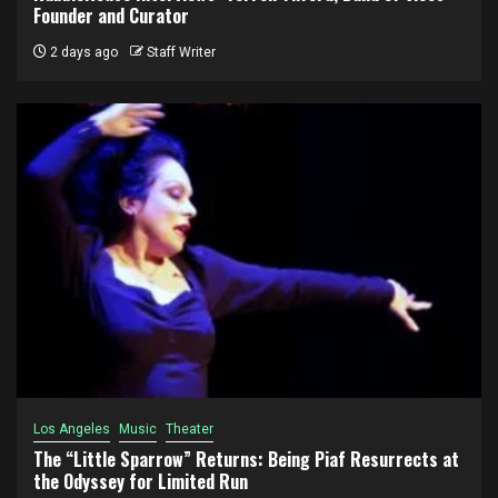
Founder and Curator
2 days ago
Staff Writer
Los Angeles
Music
Theater
The “Little Sparrow” Returns: Being Piaf Resurrects at
the Odyssey for Limited Run