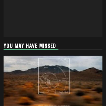
YOU MAY HAVE MISSED