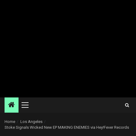
Primary
Menu
Home
Los Angeles
Stoke Signals Wicked New EP MAKING ENEMIES via Hey!Fever Records