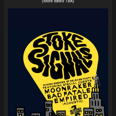
(More dates TBA)