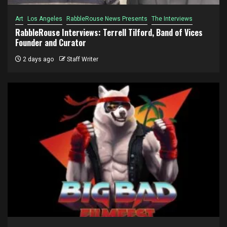
Art
Los Angeles
RabbleRouse News Presents
The Interviews
RabbleRouse Interviews: Terrell Tilford, Band of Vices
Founder and Curator
2 days ago
Staff Writer