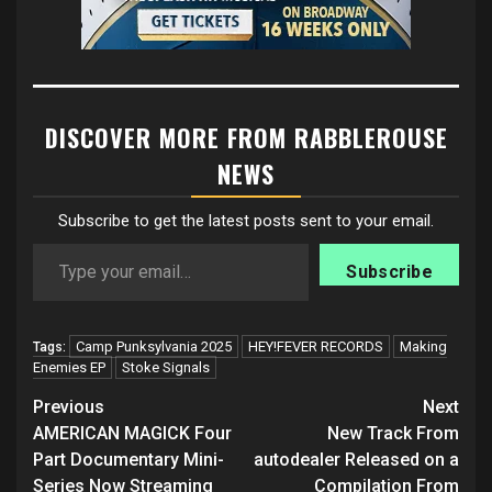
DISCOVER MORE FROM RABBLEROUSE
NEWS
Subscribe to get the latest posts sent to your email.
Type your email…
Subscribe
Camp Punksylvania 2025
HEY!FEVER RECORDS
Making
Tags:
Enemies EP
Stoke Signals
Post
Previous
Next
navigation
AMERICAN MAGICK Four
New Track From
Part Documentary Mini-
autodealer Released on a
Series Now Streaming
Compilation From