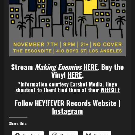
Stream
Making Enemies
HERE
.
Buy the
Vinyl
HERE
.
*Information courtesy
Earshot Media
.
Huge
shoutout to them! Find them at their
WEBSITE
Follow HEY!FEVER Records
Website
|
Instagram
Share this: