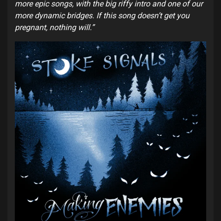
more epic songs, with the big riffy intro and one of our
more dynamic bridges. If this song doesn’t get you
pregnant, nothing will.”