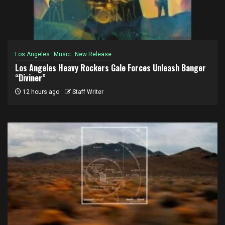
Los Angeles
Music
New Release
Los Angeles Heavy Rockers Gale Forces Unleash Banger
“Diviner”
12 hours ago
Staff Writer