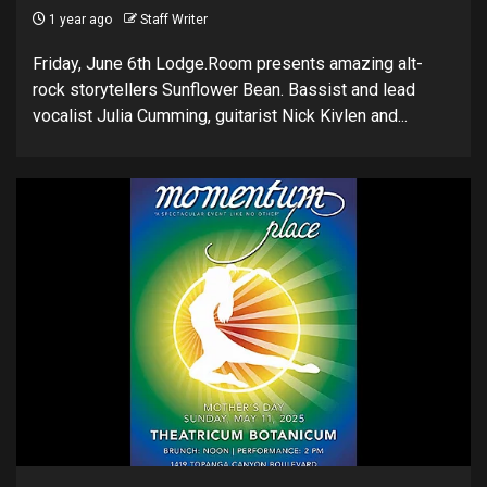
1 year ago
Staff Writer
Friday, June 6th Lodge.Room presents amazing alt-
rock storytellers Sunflower Bean. Bassist and lead
vocalist Julia Cumming, guitarist Nick Kivlen and...