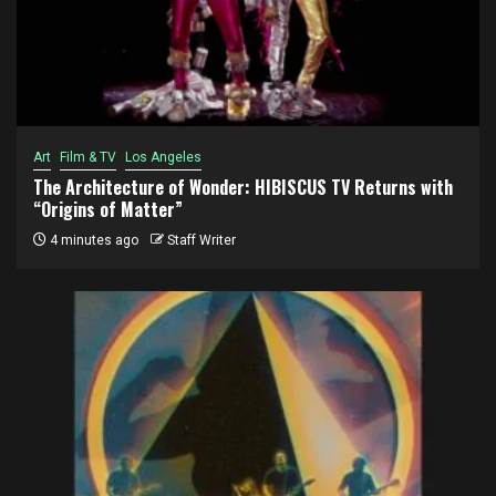
Art
Film & TV
Los Angeles
The Architecture of Wonder: HIBISCUS TV Returns with
“Origins of Matter”
4 minutes ago
Staff Writer