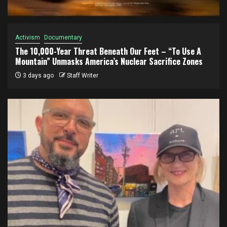
Activism
Documentary
The 10,000-Year Threat Beneath Our Feet – “To Use A
Mountain” Unmasks America’s Nuclear Sacrifice Zones
3 days ago
Staff Writer