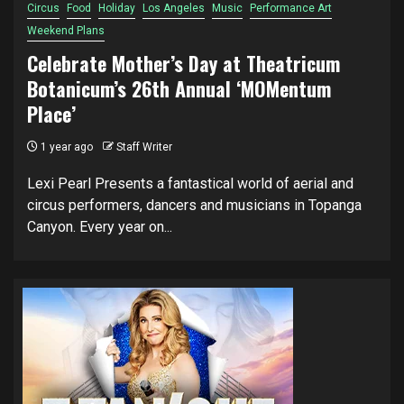
Circus
Food
Holiday
Los Angeles
Music
Performance Art
Weekend Plans
Celebrate Mother’s Day at Theatricum
Botanicum’s 26th Annual ‘MOMentum
Place’
1 year ago
Staff Writer
Lexi Pearl Presents a fantastical world of aerial and
circus performers, dancers and musicians in Topanga
Canyon. Every year on...