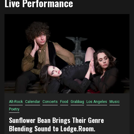
Live Performance
Alt-Rock
Calendar
Concerts
Food
Grabbag
Los Angeles
Music
Poetry
Sunflower Bean Brings Their Genre
Blending Sound to Lodge.Room.