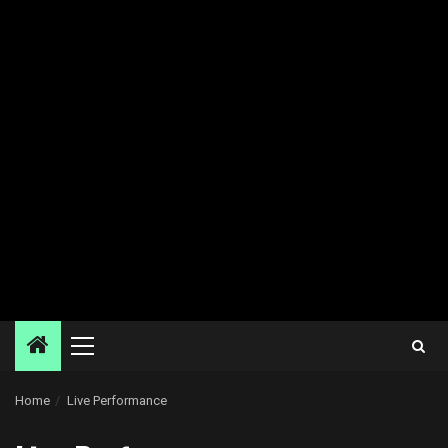
Primary
Menu
Home
Live Performance