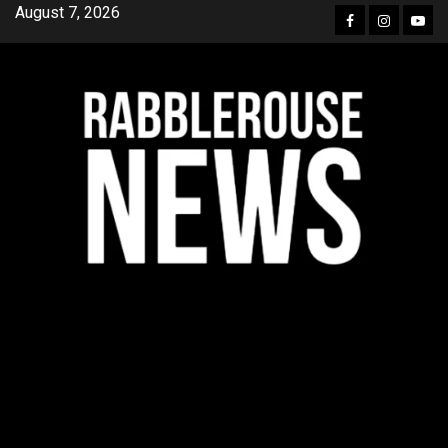
Skip
August 7, 2026
Facebook
Instagra
YouT
to
content