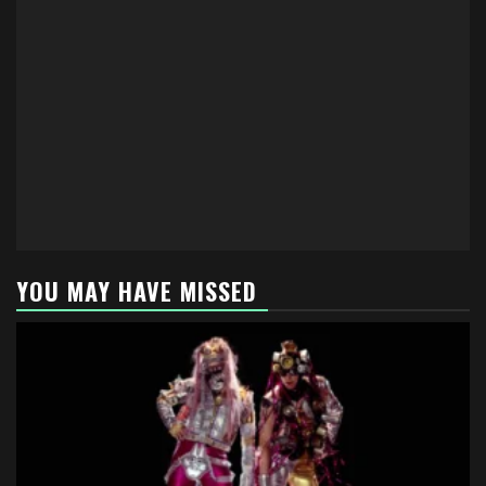
YOU MAY HAVE MISSED