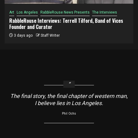
Art
Los Angeles
RabbleRouse News Presents
The Interviews
RabbleRouse Interviews: Terrell Tilford, Band of Vices
Founder and Curator
3 days ago
Staff Writer
The final story, the final chapter of western man,
I believe lies in Los Angeles.
Phil Ochs