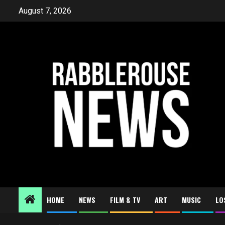
Skip
August 7, 2026
to
content
HOME
NEWS
FILM & TV
ART
MUSIC
LO