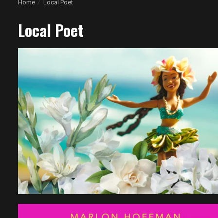
Home
Local Poet
Local Poet