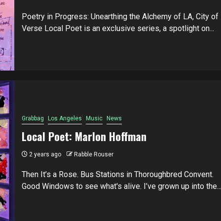
Poetry in Progress: Unearthing the Alchemy of LA, City of
Verse Local Poet is an exclusive series, a spotlight on...
Grabbag
Los Angeles
Music
News
Local Poet: Marlon Hoffman
2 years ago
Rabble Rouser
Then It’s a Rose. Bus Stations in Thoroughbred Convent.
Good Windows to see what's alive. I’ve grown up into the..