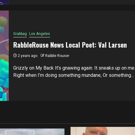
Grabbag
Los Angeles
RabbleRouse News Local Poet: Val Larsen
2 years ago
Rabble Rouser
Grizzly on My Back It’s gnawing again. It sneaks up on me
Right when I’m doing something mundane, Or something...