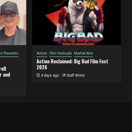
s Presents
Action
Film Festivals
Martial Arts
Action Reclaimed: Big Bad Film Fest
2026
ell
r and
4 days ago
Staff Writer