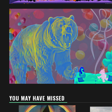
YOU MAY HAVE MISSED