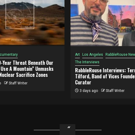
cumentary
Art
Los Angeles
RabbleRouse New
0-Year Threat Beneath Our
The Interviews
o Use A Mountain” Unmasks
RabbleRouse Interviews: Terr
Nuclear Sacrifice Zones
Tilford, Band of Vices Founde
Curator
o
Staff Writer
3 days ago
Staff Writer