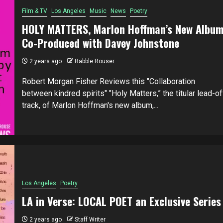
Film & TV
Los Angeles
Music
News
Poetry
HOLY MATTERS, Marlon Hoffman’s New Albu
Co-Produced with Davey Johnstone
2 years ago
Rabble Rouser
Robert Morgan Fisher Reviews this "Collaboration
between kindred spirits" "Holy Matters,” the titular lead-of
track, of Marlon Hoffman's new album,...
Los Angeles
Poetry
LA in Verse: LOCAL POET an Exclusive Series
2 years ago
Staff Writer