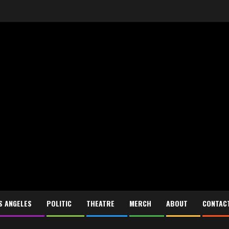
S ANGELES
POLITIC
THEATRE
MERCH
ABOUT
CONTAC