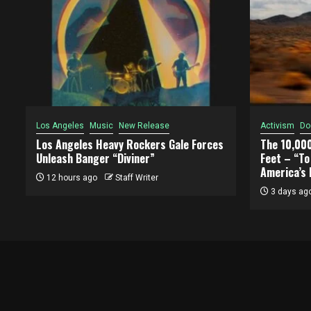
Los Angeles
Music
New Release
Activism
Do
Los Angeles Heavy Rockers Gale Forces
The 10,00
Unleash Banger “Diviner”
Feet – “T
America’s 
12 hours ago
Staff Writer
3 days ag