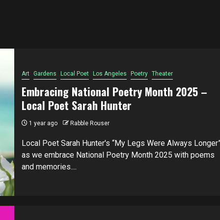
Art
Gardens
Local Poet
Los Angeles
Poetry
Theater
Embracing National Poetry Month 2025 –
Local Poet Sarah Hunter
1 year ago
Rabble Rouser
Local Poet Sarah Hunter's “My Legs Were Always Longer
as we embrace National Poetry Month 2025 with poems
and memories....