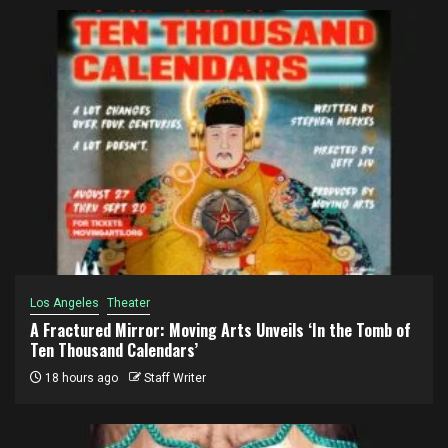
Los Angeles
Theater
A Fractured Mirror: Moving Arts Unveils ‘In the Tomb of
Ten Thousand Calendars’
18 hours ago
Staff Writer