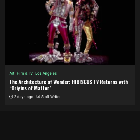
Art
Film & TV
Los Angeles
The Architecture of Wonder: HIBISCUS TV Returns with
“Origins of Matter”
2 days ago
Staff Writer