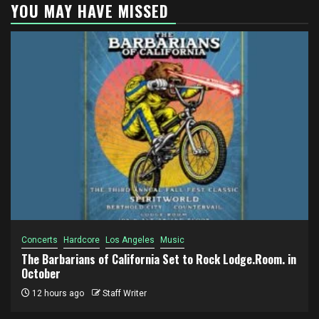
YOU MAY HAVE MISSED
Concerts
Hardcore
Los Angeles
Music
The Barbarians of California Set to Rock Lodge.Room. in
October
12 hours ago
Staff Writer