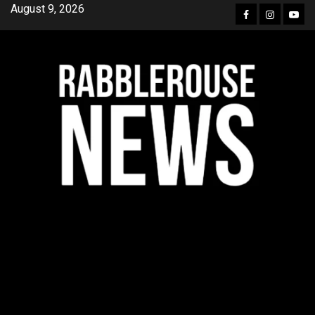
Skip
August 9, 2026
Facebook
Instagra
YouT
to
content