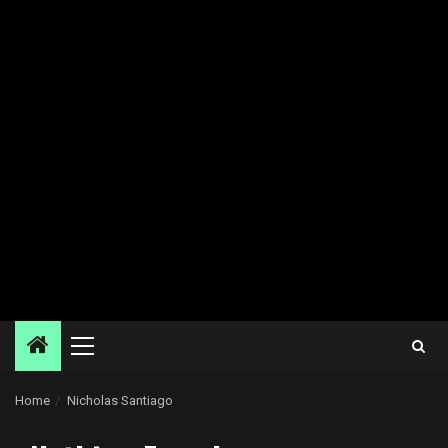
Primary
Menu
Home
Nicholas Santiago