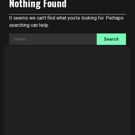
Nothing Found
It seems we can’t find what you’re looking for. Perhaps
searching can help.
Search
for: