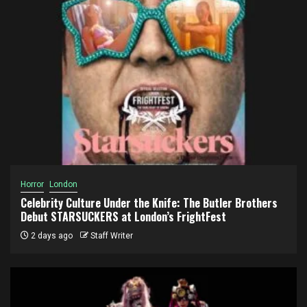
Horror
London
Celebrity Culture Under the Knife: The Butler Brothers
Debut STARSUCKERS at London’s FrightFest
2 days ago
Staff Writer