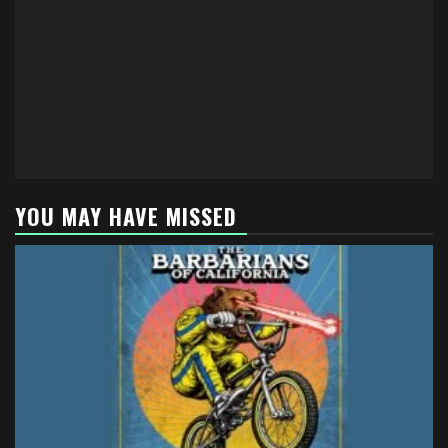
YOU MAY HAVE MISSED