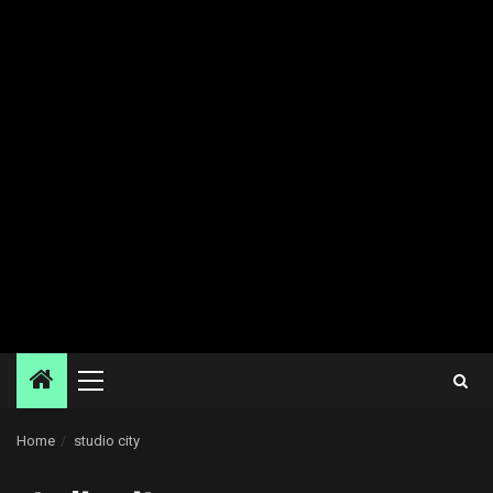
Primary
Menu
Home
studio city