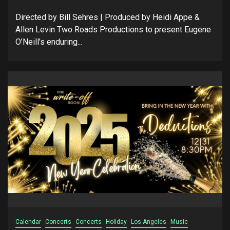
Directed by Bill Sehres | Produced by Heidi Appe &
Allen Levin Two Roads Productions to present Eugene
O’Neill’s enduring...
Calendar
Concerts
Concerts
Holiday
Los Angeles
Music