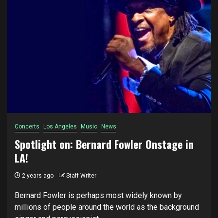
Concerts
Los Angeles
Music
News
Spotlight on: Bernard Fowler Onstage in
LA!
2 years ago
Staff Writer
Bernard Fowler is perhaps most widely known by
millions of people around the world as the background