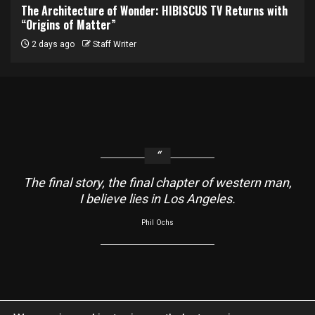
The Architecture of Wonder: HIBISCUS TV Returns with
“Origins of Matter”
2 days ago
Staff Writer
The final story, the final chapter of western man,
I believe lies in Los Angeles.
Phil Ochs