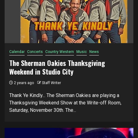
Calendar
Concerts
Country Western
Music
News
The Sherman Oakies Thanksgiving
Weekend in Studio City
2 years ago
Staff Writer
Thank Ye Kindly... The Sherman Oakies are playing a
Thanksgiving Weekend Show at the Write-off Room,
Saturday, November 30th. The...