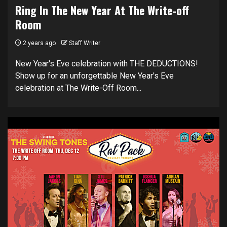
Ring In The New Year At The Write-off
Room
2 years ago
Staff Writer
New Year's Eve celebration with THE DEDUCTIONS!
Show up for an unforgettable New Year's Eve
celebration at The Write-Off Room...