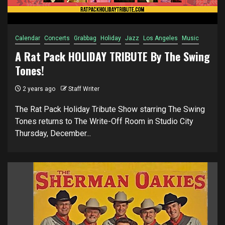
Calendar
Concerts
Grabbag
Holiday
Jazz
Los Angeles
Music
A Rat Pack HOLIDAY TRIBUTE By The Swing
Tones!
2 years ago
Staff Writer
The Rat Pack Holiday Tribute Show starring The Swing
Tones returns to The Write-Off Room in Studio City
Thursday, December...