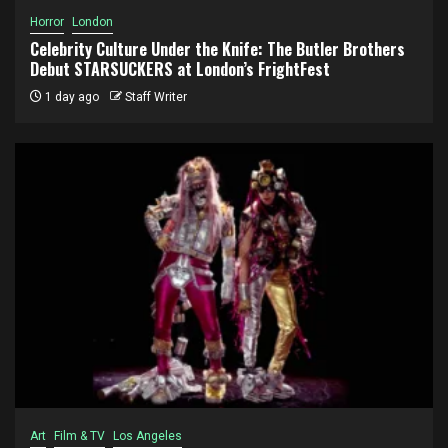
Horror
London
Celebrity Culture Under the Knife: The Butler Brothers
Debut STARSUCKERS at London’s FrightFest
1 day ago
Staff Writer
Art
Film & TV
Los Angeles