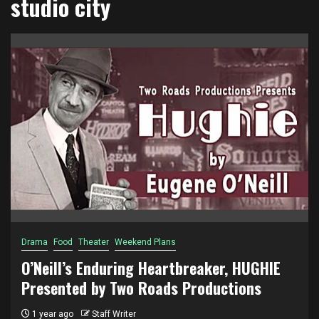
studio city
Drama
Food
Theater
Weekend Plans
O’Neill’s Enduring Heartbreaker, HUGHIE
Presented by Two Roads Productions
1 year ago
Staff Writer