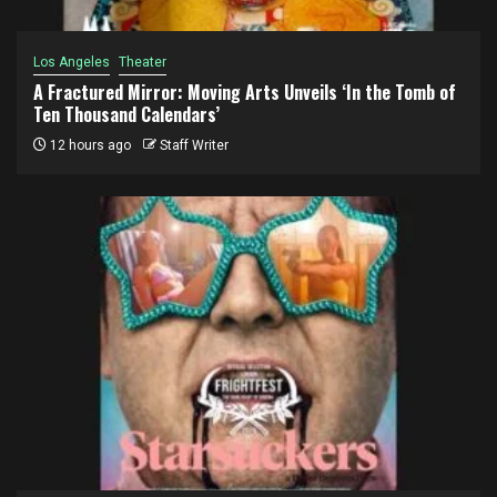
Los Angeles
Theater
A Fractured Mirror: Moving Arts Unveils ‘In the Tomb of
Ten Thousand Calendars’
12 hours ago
Staff Writer