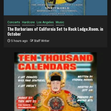
Concerts
Hardcore
Los Angeles
Music
The Barbarians of California Set to Rock Lodge.Room. in
October
5 hours ago
Staff Writer