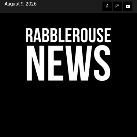
Skip
August 9, 2026
Facebook
Instagra
YouT
to
content