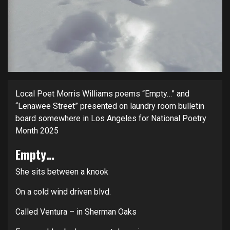
Local Poet Morris Williams poems “Empty…” and
“Lenawee Street” presented on laundry room bulletin
board somewhere in Los Angeles for National Poetry
Month 2025
Empty…
She sits between a knook
On a cold wind driven blvd.
Called Ventura – in Sherman Oaks