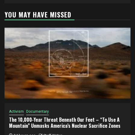
YOU MAY HAVE MISSED
Activism
Documentary
The 10,000-Year Threat Beneath Our Feet – “To Use A
Mountain” Unmasks America’s Nuclear Sacrifice Zones