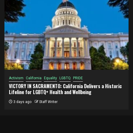
Activism
California
Equality
LGBTQ
PRIDE
VICTORY IN SACRAMENTO: California Delivers a Historic
Lifeline for LGBTQ+ Health and Wellbeing
3 days ago
Staff Writer