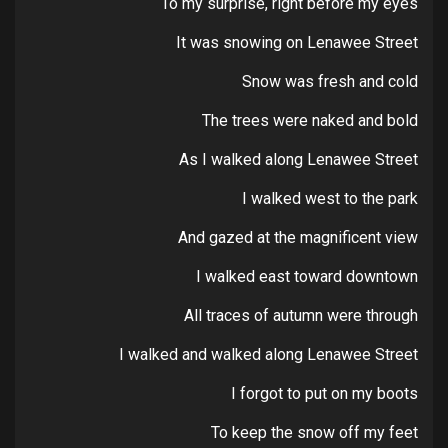
To my surprise, right before my eyes
It was snowing on Lenawee Street
Snow was fresh and cold
The trees were naked and bold
As I walked along Lenawee Street
I walked west to the park
And gazed at the magnificent view
I walked east toward downtown
All traces of autumn were through
I walked and walked along Lenawee Street
I forgot to put on my boots
To keep the snow off my feet