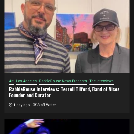
Art
Los Angeles
RabbleRouse News Presents
The Interviews
RabbleRouse Interviews: Terrell Tilford, Band of Vices
Founder and Curator
1 day ago
Staff Writer