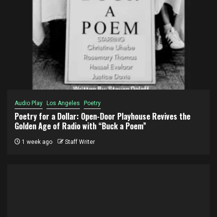
Audio Play
Los Angeles
Poetry
Poetry for a Dollar: Open-Door Playhouse Revives the
Golden Age of Radio with “Buck a Poem”
1 week ago
Staff Writer