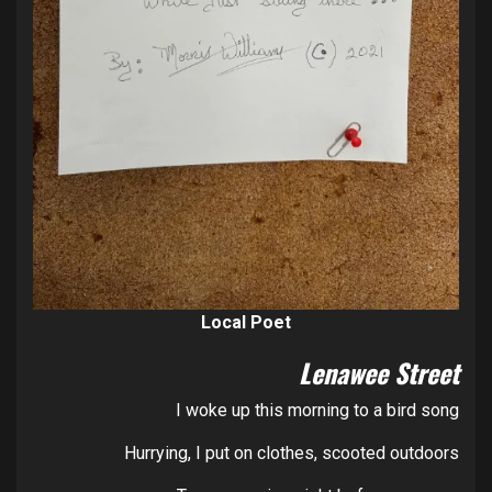
Local Poet
Lenawee Street
I woke up this morning to a bird song
Hurrying, I put on clothes, scooted outdoors