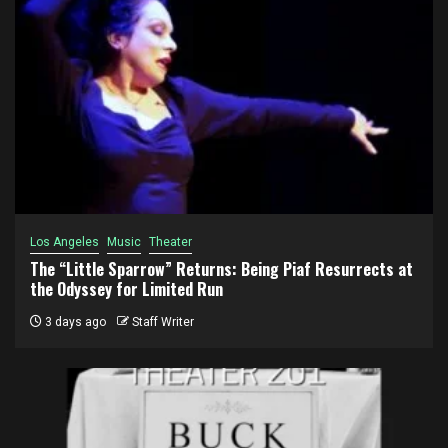
Los Angeles
Music
Theater
The “Little Sparrow” Returns: Being Piaf Resurrects at
the Odyssey for Limited Run
3 days ago
Staff Writer