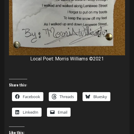
Local Poet: Morris Williams ©2021
Share this:
Facebook
Threads
Bluesky
LinkedIn
Email
Like this: