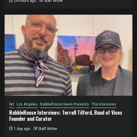
24 hours ago
Staff Writer
Art
Los Angeles
RabbleRouse News Presents
The Interviews
RabbleRouse Interviews: Terrell Tilford, Band of Vices
Founder and Curator
1 day ago
Staff Writer