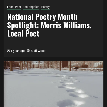
Local Poet
Los Angeles
Poetry
National Poetry Month
Spotlight: Morris Williams,
Local Poet
1 year ago
Staff Writer