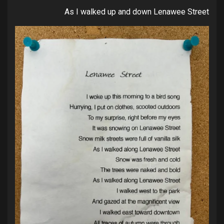
As I walked up and down Lenawee Street