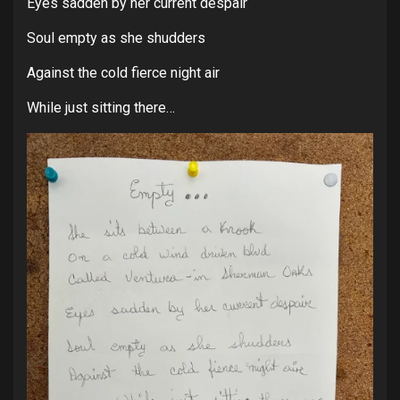
Eyes sadden by her current despair
Soul empty as she shudders
Against the cold fierce night air
While just sitting there…