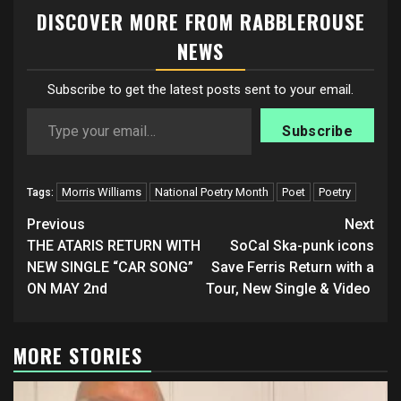
DISCOVER MORE FROM RABBLEROUSE
NEWS
Subscribe to get the latest posts sent to your email.
Type your email…
Subscribe
Morris Williams
National Poetry Month
Poet
Poetry
Tags:
Post
Previous
Next
navigation
THE ATARIS RETURN WITH
SoCal Ska-punk icons
NEW SINGLE “CAR SONG”
Save Ferris Return with a
ON MAY 2nd
Tour, New Single & Video
MORE STORIES