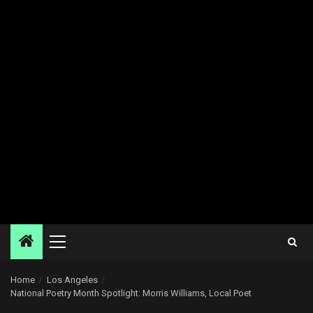
Primary
Menu
Home
Los Angeles
National Poetry Month Spotlight: Morris Williams, Local Poet