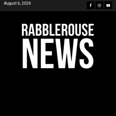
Skip
August 6, 2026
Facebook
Instagra
YouT
to
content