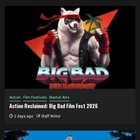
Action
Film Festivals
Martial Arts
Action Reclaimed: Big Bad Film Fest 2026
2 days ago
Staff Writer