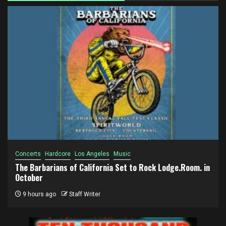
Concerts
Hardcore
Los Angeles
Music
The Barbarians of California Set to Rock Lodge.Room. in
October
9 hours ago
Staff Writer