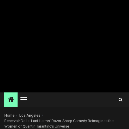
Primary
Menu
Home
Los Angeles
Reservoir Dolls: Lani Harms’ Razor-Sharp Comedy Reimagines the
Women of Quentin Tarantino’s Universe