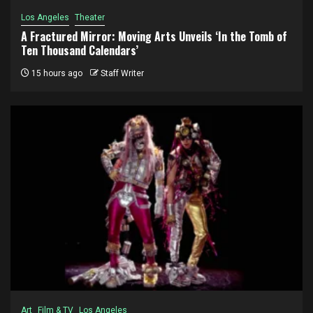
Los Angeles
Theater
A Fractured Mirror: Moving Arts Unveils ‘In the Tomb of
Ten Thousand Calendars’
15 hours ago
Staff Writer
Art
Film & TV
Los Angeles