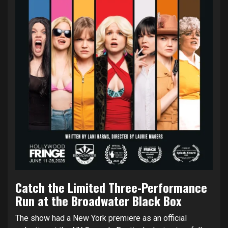
Catch the Limited Three-Performance
Run at the Broadwater Black Box
The show had a New York premiere as an official