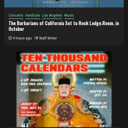
Concerts
Hardcore
Los Angeles
Music
The Barbarians of California Set to Rock Lodge.Room. in
October
9 hours ago
Staff Writer