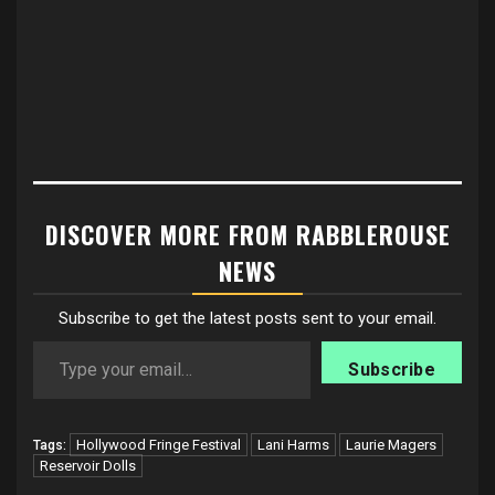
DISCOVER MORE FROM RABBLEROUSE
NEWS
Subscribe to get the latest posts sent to your email.
Type your email…
Subscribe
Hollywood Fringe Festival
Lani Harms
Laurie Magers
Tags:
Reservoir Dolls