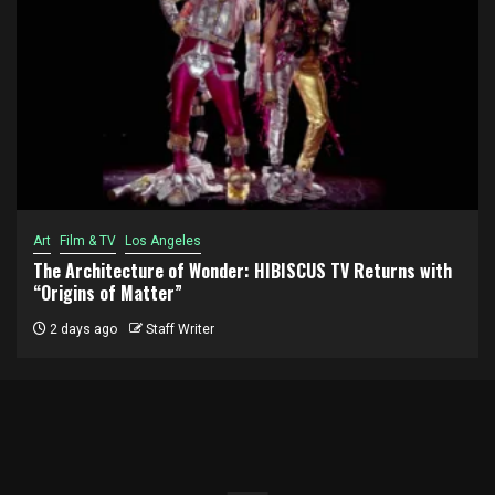
Art
Film & TV
Los Angeles
The Architecture of Wonder: HIBISCUS TV Returns with
“Origins of Matter”
2 days ago
Staff Writer