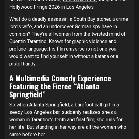
Hollywood Fringe
2026 in Los Angeles.
What do a deadly assassin, a South Bay stoner, a crime
lord’s wife, and an undercover German spy have in
common? They’re all women from the twisted mind of
Quentin Tarantino. Known for graphic violence and
profane language, his film universe is not one you
would want to find yourself in without a katana or a
pistol handy.
A Multimedia Comedy Experience
Featuring the Fierce “Atlanta
Springfield”
So when Atlanta Springfield, a barefoot call girl in a
seedy Los Angeles bar, suddenly realizes she’s a
woman in Tarantino’s tenth and final film, she runs for
her life. But standing in her way are all the women who
came before her.