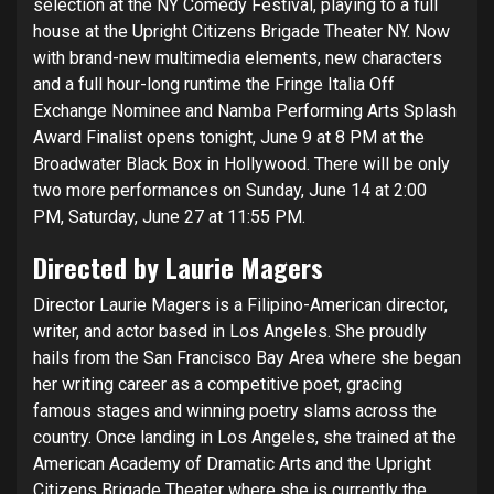
selection at the NY Comedy Festival, playing to a full
house at the Upright Citizens Brigade Theater NY. Now
with brand-new multimedia elements, new characters
and a full hour-long runtime the Fringe Italia Off
Exchange Nominee and Namba Performing Arts Splash
Award Finalist opens tonight, June 9 at 8 PM at the
Broadwater Black Box in Hollywood. There will be only
two more performances on Sunday, June 14 at 2:00
PM, Saturday, June 27 at 11:55 PM.
Directed by Laurie Magers
Director Laurie Magers is a Filipino-American director,
writer, and actor based in Los Angeles. She proudly
hails from the San Francisco Bay Area where she began
her writing career as a competitive poet, gracing
famous stages and winning poetry slams across the
country. Once landing in Los Angeles, she trained at the
American Academy of Dramatic Arts and the Upright
Citizens Brigade Theater where she is currently the