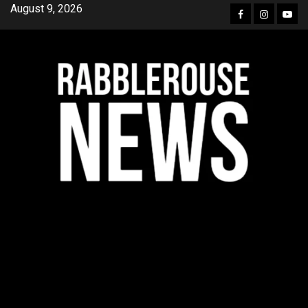
Skip
August 9, 2026
Facebook
Instagra
YouT
to
content