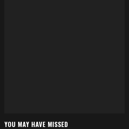
YOU MAY HAVE MISSED