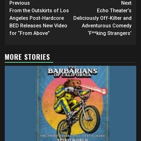
Post
Previous
Next
navigation
From the Outskirts of Los
Echo Theater’s
Angeles Post-Hardcore
Deliciously Off-Kilter and
BED Releases New Video
Adventurous Comedy
for “From Above”
‘F**king Strangers’
MORE STORIES