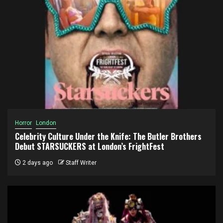
Horror
London
Celebrity Culture Under the Knife: The Butler Brothers
Debut STARSUCKERS at London’s FrightFest
2 days ago
Staff Writer