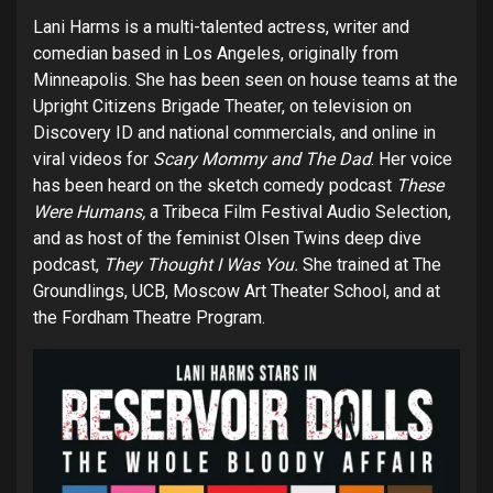
Lani Harms is a multi-talented actress, writer and
comedian based in Los Angeles, originally from
Minneapolis. She has been seen on house teams at the
Upright Citizens Brigade Theater, on television on
Discovery ID and national commercials, and online in
viral videos for
Scary Mommy and The Dad
. Her voice
has been heard on the sketch comedy podcast
These
Were Humans,
a Tribeca Film Festival Audio Selection,
and as host of the feminist Olsen Twins deep dive
podcast,
They Thought I Was You.
She trained at The
Groundlings, UCB, Moscow Art Theater School, and at
the Fordham Theatre Program.