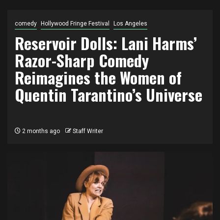
comedy
Hollywood Fringe Festival
Los Angeles
Reservoir Dolls: Lani Harms’
Razor-Sharp Comedy
Reimagines the Women of
Quentin Tarantino’s Universe
2 months ago
Staff Writer