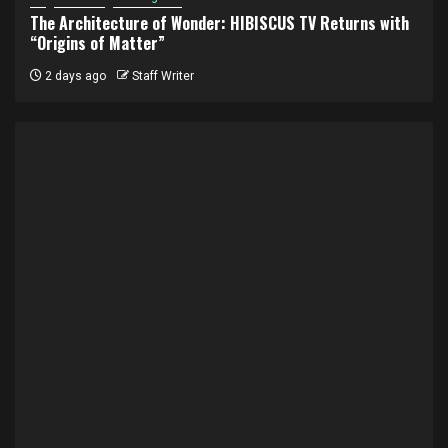
The Architecture of Wonder: HIBISCUS TV Returns with
“Origins of Matter”
2 days ago
Staff Writer