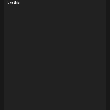
Like this: