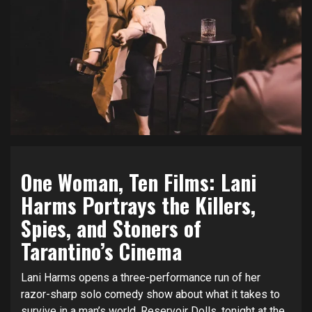
One Woman, Ten Films: Lani
Harms Portrays the Killers,
Spies, and Stoners of
Tarantino’s Cinema
Lani Harms opens a three-performance run of her
razor-sharp solo comedy show about what it takes to
survive in a man’s world,
Reservoir Dolls
, tonight at the