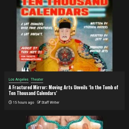
Los Angeles
Theater
A Fractured Mirror: Moving Arts Unveils ‘In the Tomb of
Ten Thousand Calendars’
15 hours ago
Staff Writer