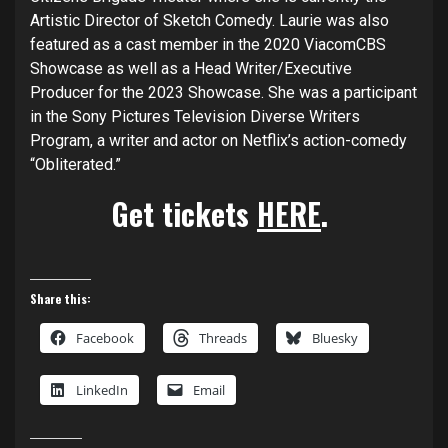
Artistic Director of Sketch Comedy. Laurie was also
featured as a cast member in the 2020 ViacomCBS
Showcase as well as a Head Writer/Executive
Producer for the 2023 Showcase. She was a participant
in the Sony Pictures Television Diverse Writers
Program, a writer and actor on Netflix’s action-comedy
“Obliterated.”
Get tickets
HERE
.
Share this:
Facebook
Threads
Bluesky
LinkedIn
Email