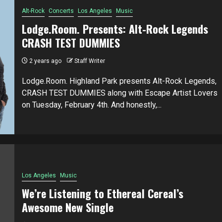
Alt-Rock
Concerts
Los Angeles
Music
Lodge.Room. Presents: Alt-Rock Legends
CRASH TEST DUMMIES
2 years ago
Staff Writer
Lodge.Room. Highland Park presents Alt-Rock Legends,
CRASH TEST DUMMIES along with Escape Artist Lovers
on Tuesday, February 4th. And honestly,...
Los Angeles
Music
We’re Listening to Ethereal Cereal’s
Awesome New Single