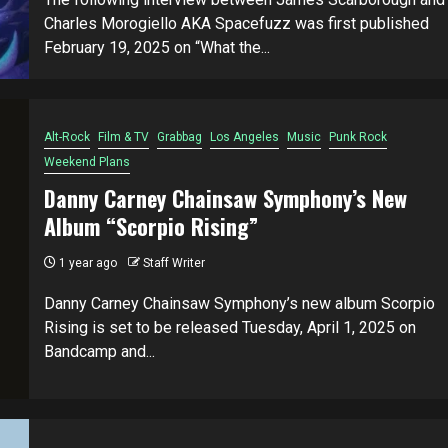
Charles Morogiello AKA Spacefuzz was first published
February 19, 2025 on “What the...
Alt-Rock
Film & TV
Grabbag
Los Angeles
Music
Punk Rock
Weekend Plans
Danny Carney Chainsaw Symphony’s New
Album “Scorpio Rising”
1 year ago
Staff Writer
Danny Carney Chainsaw Symphony’s new album Scorpio
Rising is set to be released Tuesday, April 1, 2025 on
Bandcamp and...