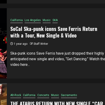
California
Los Angeles
Music
SKA
SoCal Ska-punk icons Save Ferris Return
with a Tour, New Single & Video
1 year ago
Staff Writer
Ska-punk icons Save Ferris have just dropped their highly
anticipated new single and video, “Get Dancing.” Watch th
video here...
Alt-Rock
California
Concerts
Music
Sacramento
THE ATARIS RETURN WITH NEW SINGLE “CAR