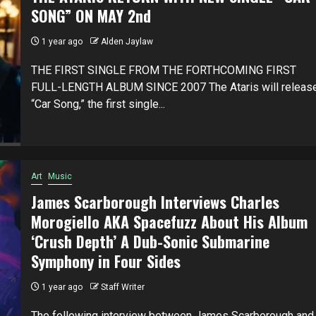
SONG” ON MAY 2nd
1 year ago
Alden Jaylaw
THE FIRST SINGLE FROM THE FORTHCOMING FIRST
FULL-LENGTH ALBUM SINCE 2007 The Ataris will releas
“Car Song,” the first single...
Art
Music
James Scarborough Interviews Charles
Morogiello AKA Spacefuzz About His Album
‘Crush Depth’ A Dub-Sonic Submarine
Symphony in Four Sides
1 year ago
Staff Writer
The following interview between James Scarborough and