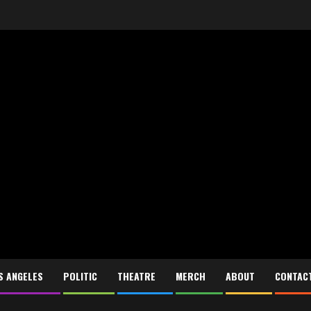
S ANGELES
POLITIC
THEATRE
MERCH
ABOUT
CONTAC