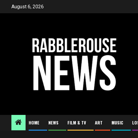
Skip
August 6, 2026
to
content
HOME
NEWS
FILM & TV
ART
MUSIC
LO