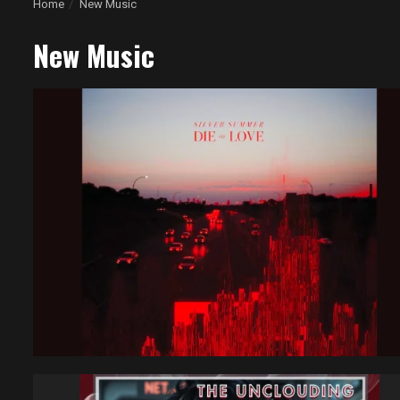
Home
New Music
New Music