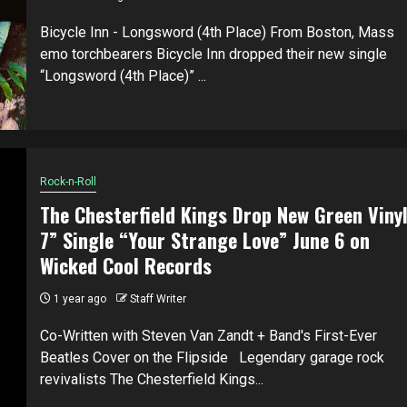
Bicycle Inn - Longsword (4th Place) From Boston, Mass
emo torchbearers Bicycle Inn dropped their new single
“Longsword (4th Place)” ...
Rock-n-Roll
The Chesterfield Kings Drop New Green Viny
7” Single “Your Strange Love” June 6 on
Wicked Cool Records
1 year ago
Staff Writer
Co-Written with Steven Van Zandt + Band's First-Ever
Beatles Cover on the Flipside Legendary garage rock
revivalists The Chesterfield Kings...