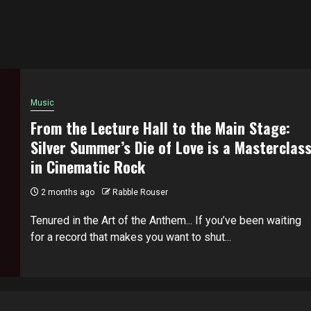
Music
From the Lecture Hall to the Main Stage:
Silver Summer’s Die of Love is a Masterclas
in Cinematic Rock
2 months ago
Rabble Rouser
Tenured in the Art of the Anthem... If you’ve been waiting
for a record that makes you want to shut...