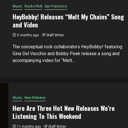
Music
Rock-n-Roll
San Francisco
HeyBobby! Releases “Melt My Chains” Song
and Video
5 months ago
Staff Writer
The conceptual rock collaborators HeyBobby! featuring
Gina Del Vecchio and Bobby Peek release a song and
accompanying video for “Melt...
Music
New Release
Here Are Three Hot New Releases We’re
Listening To This Weekend
11 months ago
Staff Writer