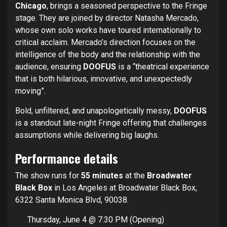
Chicago
, brings a seasoned perspective to the Fringe
stage. They are joined by director Natasha Mercado,
whose own solo works have toured internationally to
critical acclaim. Mercado’s direction focuses on the
intelligence of the body and the relationship with the
audience, ensuring
DOOFUS
is a “theatrical experience
that is both hilarious, innovative, and unexpectedly
moving”.
Bold, unfiltered, and unapologetically messy,
DOOFUS
is a standout late-night Fringe offering that challenges
assumptions while delivering big laughs.
Performance details
The show runs for
55 minutes
at the
Broadwater
Black Box
in Los Angeles at Broadwater Black Box,
6322 Santa Monica Blvd, 90038.
Thursday, June 4 @ 7:30 PM (Opening)