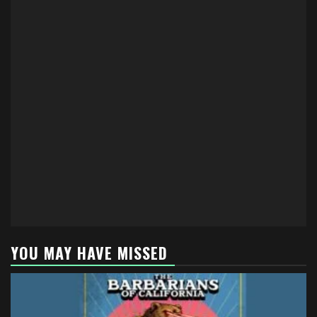
YOU MAY HAVE MISSED