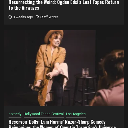
Resurrecting the Weird: Ogden Edsl’s Lost Tapes Return
to the Airwaves
3 weeks ago
Staff Writer
comedy
Hollywood Fringe Festival
Los Angeles
Reservoir Dolls: Lani Harms’ Razor-Sharp Comedy
Reimagines the Women of Quentin Tarantino’s Universe