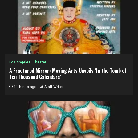
Los Angeles
Theater
A Fractured Mirror: Moving Arts Unveils ‘In the Tomb of
Ten Thousand Calendars’
11 hours ago
Staff Writer