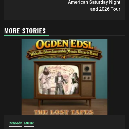
American Saturday Night
and 2026 Tour
MORE STORIES
Comedy
Music