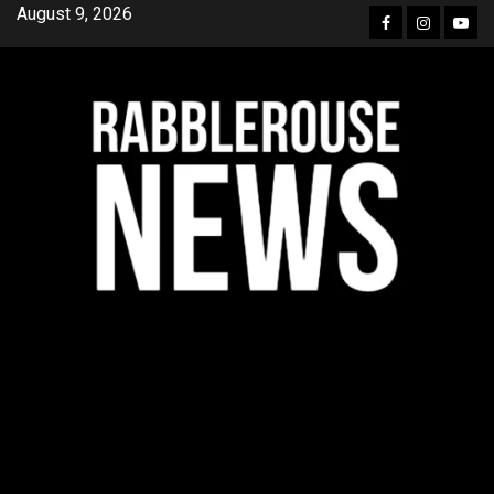
Skip
August 9, 2026
Facebook
Instagra
YouT
to
content