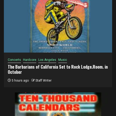
Concerts
Hardcore
Los Angeles
Music
The Barbarians of California Set to Rock Lodge.Room. in
October
5 hours ago
Staff Writer