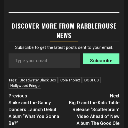
DISCOVER MORE FROM RABBLEROUSE
NEWS
Subscribe to get the latest posts sent to your email.
Type your email…
Subscribe
Broadwater Black Box
Cole Triplett
DOOFUS
Tags:
Hollywood Fringe
Post
Previous
Next
navigation
Spike and the Gandy
Big D and the Kids Table
Dancers Launch Debut
Release “Scatterbrain”
Album “What You Gonna
Video Ahead of New
Be?”
Album The Good Ole