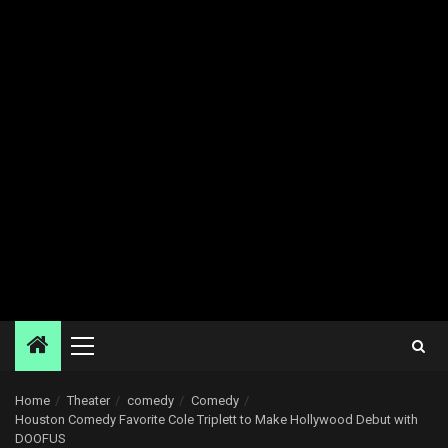
Primary
Menu
Home
Theater
comedy
Comedy
Houston Comedy Favorite Cole Triplett to Make Hollywood Debut with
DOOFUS