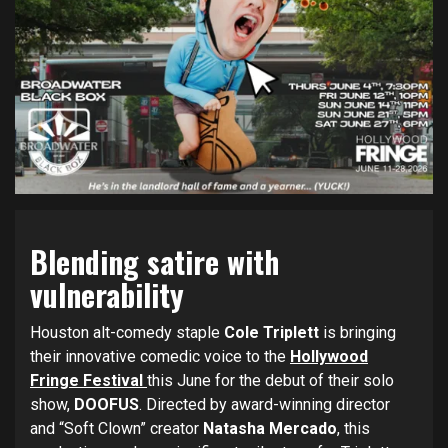
Blending satire with
vulnerability
Houston alt-comedy staple
Cole Triplett
is bringing
their innovative comedic voice to the
Hollywood
Fringe Festival
this June for the debut of their solo
show,
DOOFUS
. Directed by award-winning director
and “Soft Clown” creator
Natasha Mercado
, this