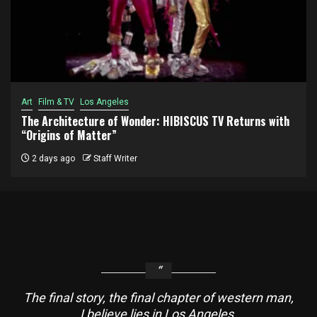
Art
Film & TV
Los Angeles
The Architecture of Wonder: HIBISCUS TV Returns with
“Origins of Matter”
2 days ago
Staff Writer
The final story, the final chapter of western man,
I believe lies in Los Angeles.