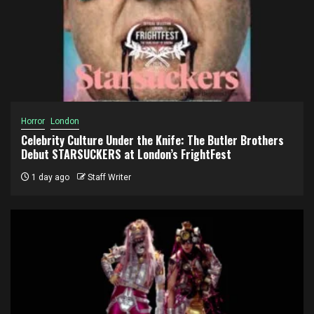
Horror
London
Celebrity Culture Under the Knife: The Butler Brothers
Debut STARSUCKERS at London’s FrightFest
1 day ago
Staff Writer