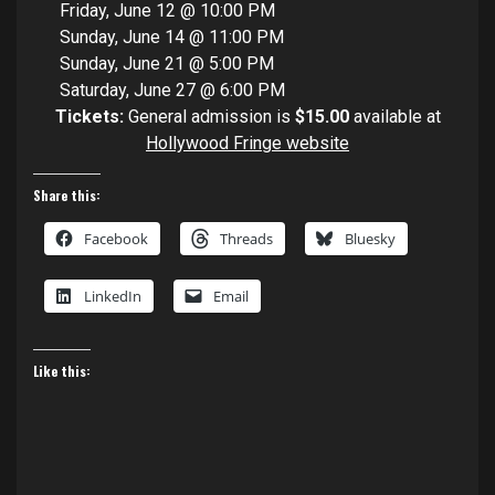
Friday, June 12 @ 10:00 PM
Sunday, June 14 @ 11:00 PM
Sunday, June 21 @ 5:00 PM
Saturday, June 27 @ 6:00 PM
Tickets:
General admission is
$15.00
available at
Hollywood Fringe website
Share this:
Facebook
Threads
Bluesky
LinkedIn
Email
Like this: