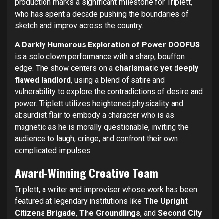
production marks a significant milestone for Triplett,
who has spent a decade pushing the boundaries of
sketch and improv across the country.
A Darkly Humorous Exploration of Power
DOOFUS
is a solo clown performance with a sharp, bouffon
edge. The show centers on a
charismatic yet deeply
flawed landlord
, using a blend of satire and
vulnerability to explore the contradictions of desire and
power. Triplett utilizes heightened physicality and
absurdist flair to embody a character who is as
magnetic as he is morally questionable, inviting the
audience to laugh, cringe, and confront their own
complicated impulses.
Award-Winning Creative Team
Triplett, a writer and improviser whose work has been
featured at legendary institutions like
The Upright
Citizens Brigade
,
The Groundlings
, and
Second City