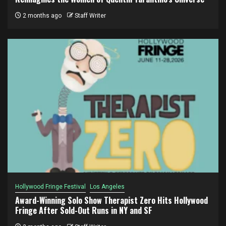
2 months ago
Staff Writer
Hollywood Fringe Festival
Los Angeles
Award-Winning Solo Show Therapist Zero Hits Hollywood
Fringe After Sold-Out Runs in NY and SF