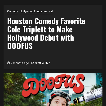
Comedy
Hollywood Fringe Festival
Houston Comedy Favorite
Cole Triplett to Make
Hollywood Debut with
DOOFUS
2 months ago
Staff Writer