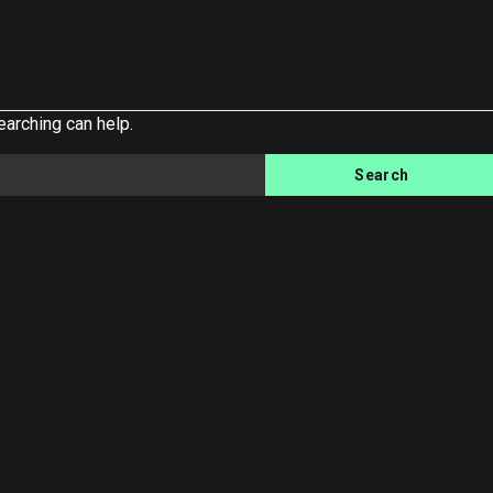
earching can help.