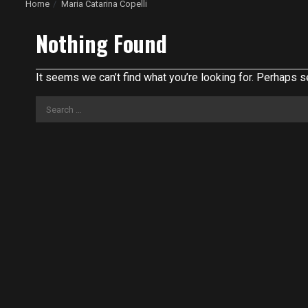
Home
Maria Catarina Copelli
Nothing Found
It seems we can’t find what you’re looking for. Perhaps s
Search
for: