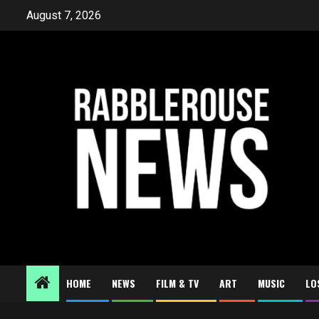
Skip
August 7, 2026
to
content
HOME
NEWS
FILM & TV
ART
MUSIC
LO