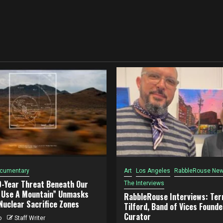
cumentary
Art
Los Angeles
RabbleRouse New
0-Year Threat Beneath Our
The Interviews
o Use A Mountain” Unmasks
RabbleRouse Interviews: Terr
Nuclear Sacrifice Zones
Tilford, Band of Vices Founde
Curator
o
Staff Writer