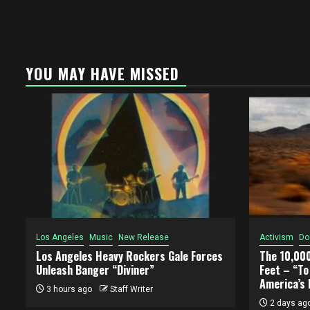
YOU MAY HAVE MISSED
Los Angeles
Music
New Release
Activism
Do
Los Angeles Heavy Rockers Gale Forces
The 10,00
Unleash Banger “Diviner”
Feet – “T
America’s 
3 hours ago
Staff Writer
2 days ag