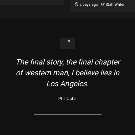
2 days ago
Staff Writer
The final story, the final chapter
of western man, I believe lies in
Los Angeles.
Phil Ochs