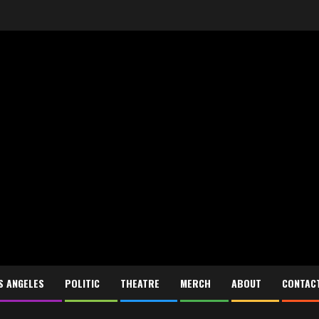
S ANGELES
POLITIC
THEATRE
MERCH
ABOUT
CONTAC