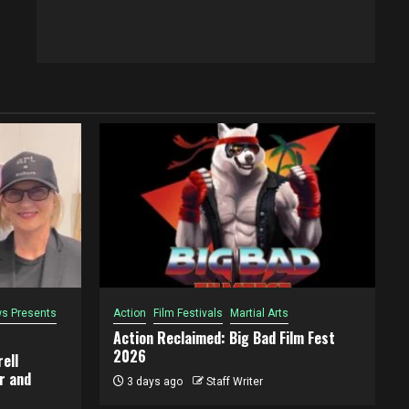
s Presents
Action
Film Festivals
Martial Arts
Action Reclaimed: Big Bad Film Fest
2026
ell
r and
3 days ago
Staff Writer